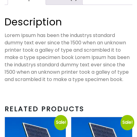
Description
Lorem Ipsum has been the industrys standard
dummy text ever since the 1500 when an unknown
printer took a galley of type and scrambled it to
make a type specimen book Lorem Ipsum has been
the industrys standard dummy text ever since the
1500 when an unknown printer took a galley of type
and scrambled it to make a type specimen book.
RELATED PRODUCTS
Sale!
Sale!