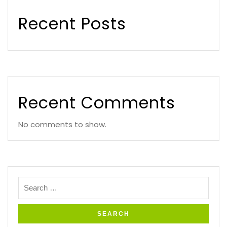
Recent Posts
Recent Comments
No comments to show.