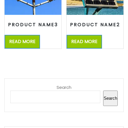
PRODUCT NAME3
PRODUCT NAME2
READ MORE
READ MORE
Search
Search