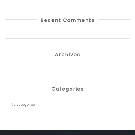
Recent Comments
Archives
Categories
No categories