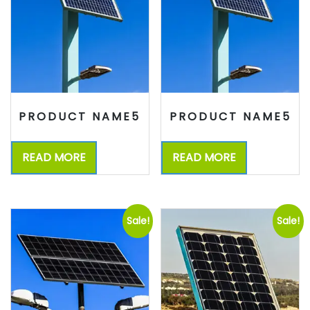
PRODUCT NAME5
PRODUCT NAME5
READ MORE
READ MORE
Sale!
Sale!