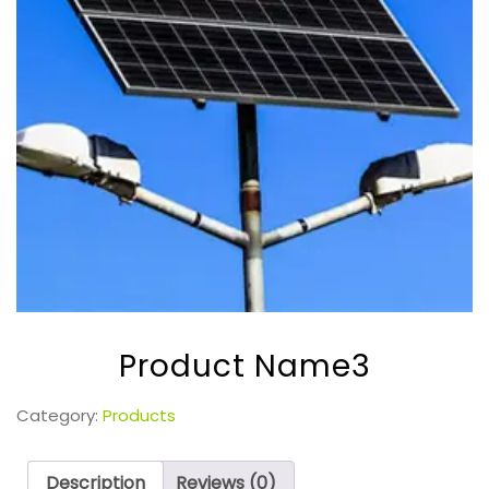
Product Name3
Category:
Products
Description
Reviews (0)