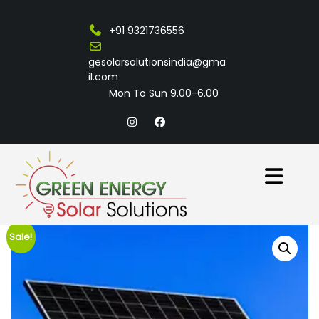
+91 9321736556
gesolarsolutionsindia@gma
il.com
Mon To Sun 9.00-6.00
Sale!